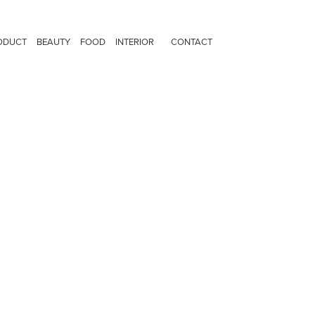
ODUCT
BEAUTY
FOOD
INTERIOR
CONTACT