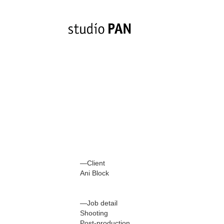
—Client
Ani Block
—Job detail
Shooting
Post-production