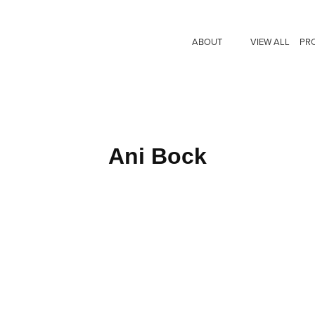
ABOUT
VIEW ALL
PR
Ani Bock