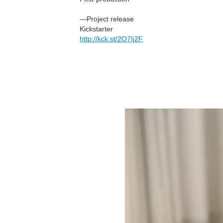
—Project release
Kickstarter
http://kck.st/2Q7Ij2F