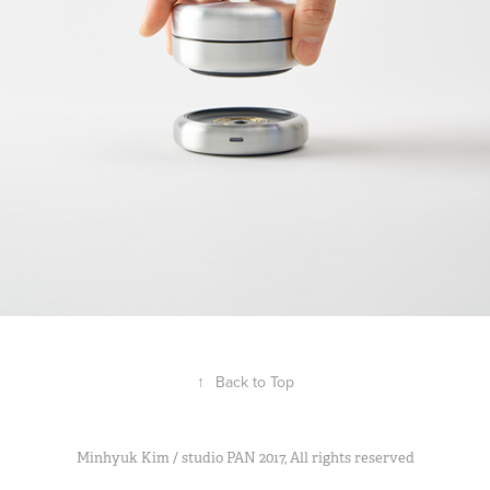
Clium
2018
↑
Back to Top
Minhyuk Kim / studio PAN 2017, All rights reserved