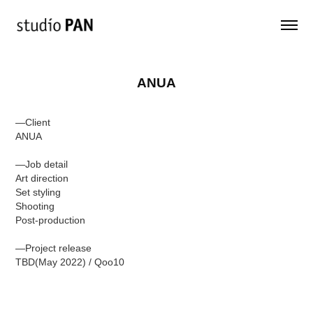
ANUA
—Client
ANUA
—Job detail
Art direction
Set styling
Shooting
Post-production
—Project release
TBD(May 2022) / Qoo10