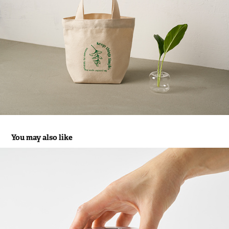
You may also like