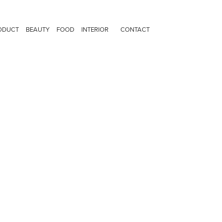
ODUCT
BEAUTY
FOOD
INTERIOR
CONTACT