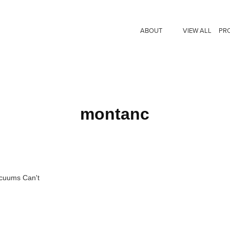
ABOUT
VIEW ALL
PR
montanc
acuums Can't