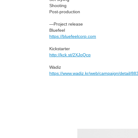
Shooting
Post-production
—Project release
Bluefeel
https://bluefeelcorp.com
Kickstarter
http://kck.st/2XJoQcq
Wadiz
https://www.wadiz.kr/web/campaign/detail/88