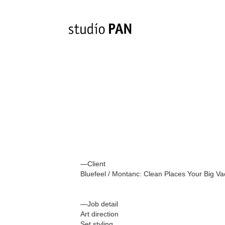
—Client
Bluefeel / Montanc: Clean Places Your Big V
—Job detail
Art direction
Set styling