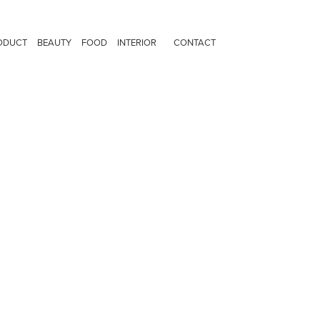
ODUCT
BEAUTY
FOOD
INTERIOR
CONTACT