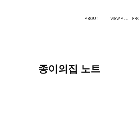
ABOUT
VIEW ALL
PR
종이의집 노트