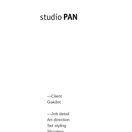
—Client
Gakdot
—Job detail
Art direction
Set styling
Shooting