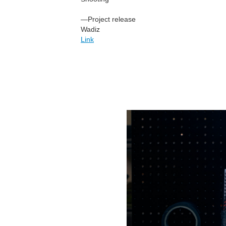
—Project release
Wadiz
Link