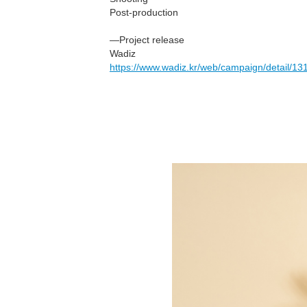
Post-production
—Project release
Wadiz
https://www.wadiz.kr/web/campaign/detail/13