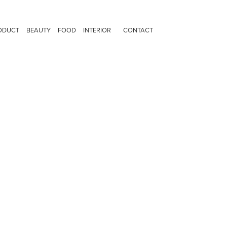
ODUCT
BEAUTY
FOOD
INTERIOR
CONTACT