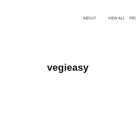
ABOUT
VIEW ALL
PR
vegieasy