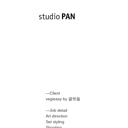
—Client
vegieasy by 클랫폼
—Job detail
Art direction
Set styling
Shooting